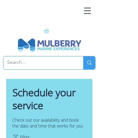
Schedule your
service
Check out our availability and book
the date and time that works for you
Filter