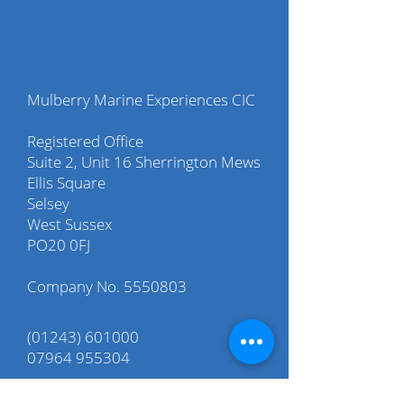
Mulberry Marine Experiences CIC
Registered Office
Suite 2, Unit 16 Sherrington Mews
Ellis Square
Selsey
West Sussex
PO20 0FJ
Company No.
5550803
(01243) 601000
07964 955304
info@mulberry-me.co.uk