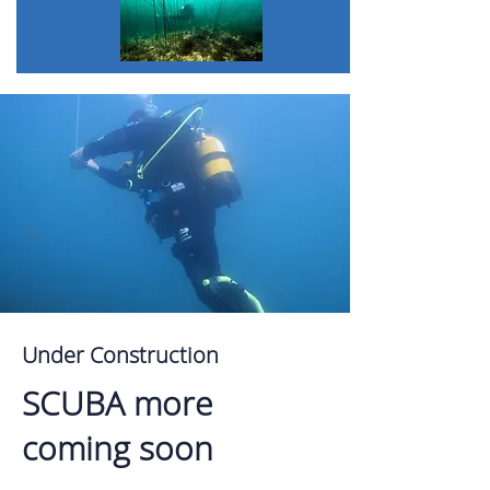
Under Construction
SCUBA more
coming soon