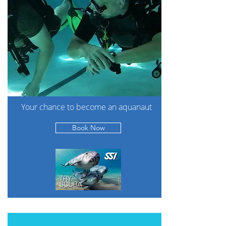
Your chance to become an aquanaut
Book Now