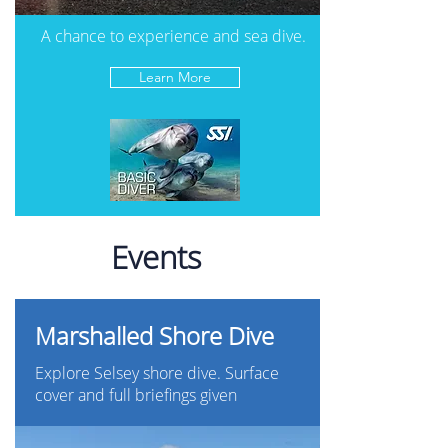
A chance to experience and sea dive.
Learn More
Events
Marshalled Shore Dive
Explore Selsey shore dive. Surface
cover and full briefings given