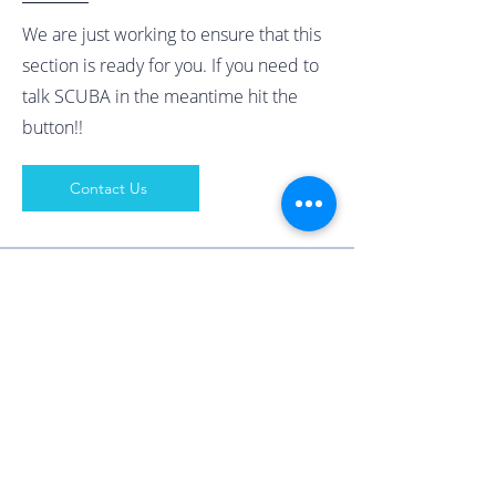
We are just working to ensure that this
section is ready for you. If you need to
talk SCUBA in the meantime hit the
button!!
Contact Us