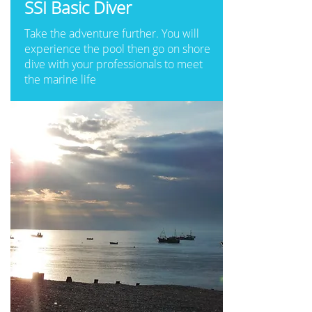
SSI Basic Diver
Take the adventure further. You will
experience the pool then go on shore
dive with your professionals to meet
the marine life