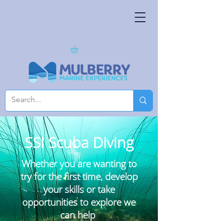
SSI Scuba Diving
Whether you are wanting to
try for the first time, develop
your skills or take
opportunities
to explore we
can help