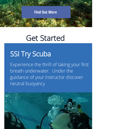
Find Out More
Get Started
SSI Try Scuba
Experience the thrill of taking your first
breath underwater. Under the
guidance of your instructor discover
neutral buoyancy