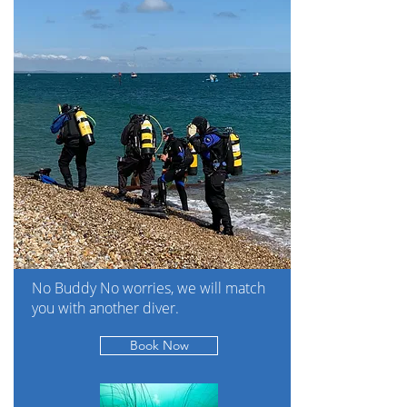
No Buddy No worries, we will match
you with another diver.
Book Now