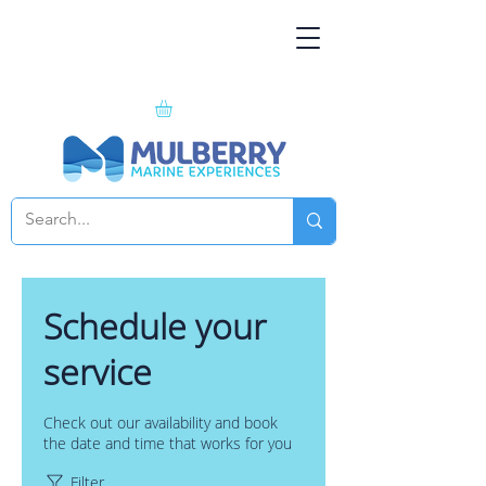
Schedule your
service
Check out our availability and book
the date and time that works for you
Filter