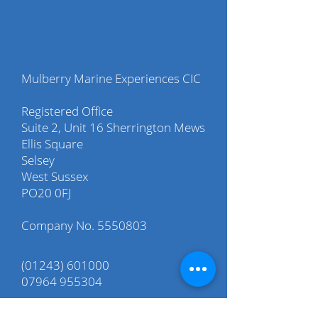
Mulberry Marine Experiences CIC
Registered Office
Suite 2, Unit 16 Sherrington Mews
Ellis Square
Selsey
West Sussex
PO20 0FJ
Company No.
5550803
(01243) 601000
07964 955304
info@mulberry-me.co.uk