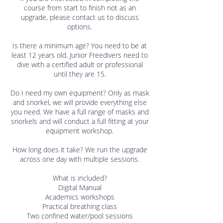
course from start to finish not as an
upgrade, please contact us to discuss
options.
Is there a minimum age? You need to be at
least 12 years old. Junior Freedivers need to
dive with a certified adult or professional
until they are 15.
Do I need my own equipment? Only as mask
and snorkel, we will provide everything else
you need. We have a full range of masks and
snorkels and will conduct a full fitting at your
equipment workshop.
How long does it take? We run the upgrade
across one day with multiple sessions.
What is included?
Digital Manual
Academics workshops
Practical breathing class
Two confined water/pool sessions