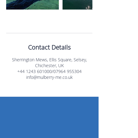
Contact Details
Sherrington Mews, Ellis Square, Selsey,
Chichester, UK
+44 1243 601000/07964 955304
info@mulberry-me.co.uk