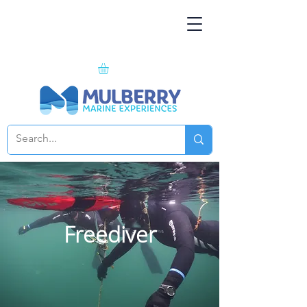
Freediver