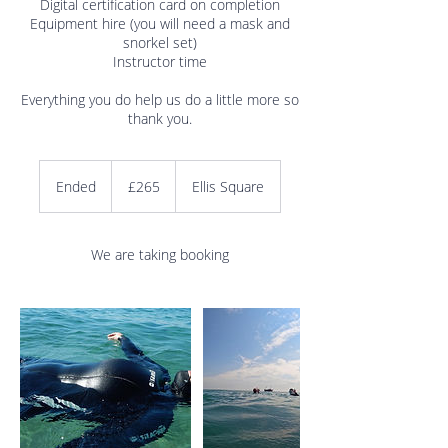
Digital certification card on completion
Equipment hire (you will need a mask and
snorkel set)
Instructor time
Everything you do help us do a little more so
265
British
Ended
E
£265
Ellis Square
pounds
n
d
e
We are taking booking
d