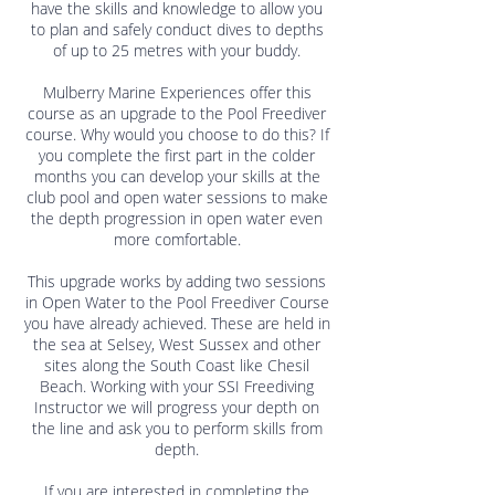
have the skills and knowledge to allow you
to plan and safely conduct dives to depths
of up to 25 metres with your buddy.
Mulberry Marine Experiences offer this
course as an upgrade to the Pool Freediver
course. Why would you choose to do this? If
you complete the first part in the colder
months you can develop your skills at the
club pool and open water sessions to make
the depth progression in open water even
more comfortable.
This upgrade works by adding two sessions
in Open Water to the Pool Freediver Course
you have already achieved. These are held in
the sea at Selsey, West Sussex and other
sites along the South Coast like Chesil
Beach. Working with your SSI Freediving
Instructor we will progress your depth on
the line and ask you to perform skills from
depth.
If you are interested in completing the