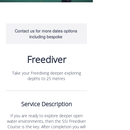
Contact us for more dates options
including bespoke
Freediver
Take your Freediving deeper exploring
depths to 25 metres
Service Description
If you are ready to explore deeper open
water environments, then the SSI Freediver
Course is the key. After completion you will