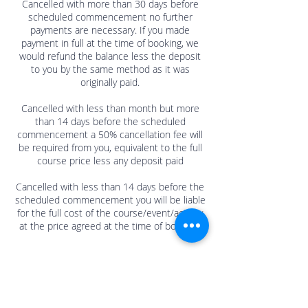
Cancelled with more than 30 days before
scheduled commencement no further
payments are necessary. If you made
payment in full at the time of booking, we
would refund the balance less the deposit
to you by the same method as it was
originally paid.
Cancelled with less than month but more
than 14 days before the scheduled
commencement a 50% cancellation fee will
be required from you, equivalent to the full
course price less any deposit paid
Cancelled with less than 14 days before the
scheduled commencement you will be liable
for the full cost of the course/event/activity
at the price agreed at the time of booking.