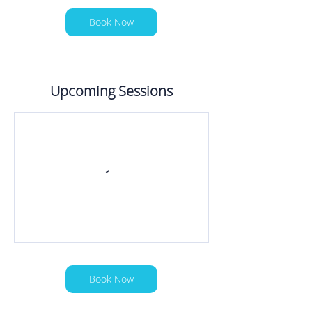
Book Now
Upcoming Sessions
Book Now