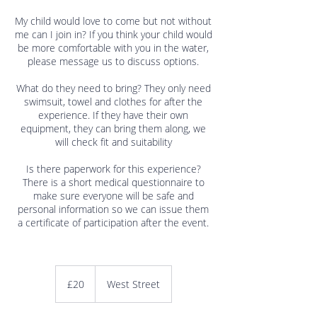
My child would love to come but not without
me can I join in? If you think your child would
be more comfortable with you in the water,
please message us to discuss options.
What do they need to bring? They only need
swimsuit, towel and clothes for after the
experience. If they have their own
equipment, they can bring them along, we
will check fit and suitability
Is there paperwork for this experience?
There is a short medical questionnaire to
make sure everyone will be safe and
personal information so we can issue them
a certificate of participation after the event.
20
British
£20
West Street
pounds