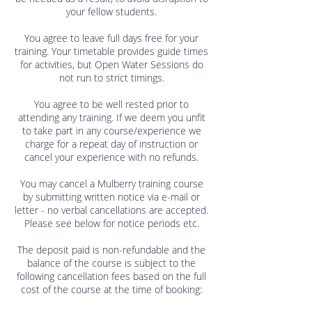
your fellow students.
You agree to leave full days free for your
training. Your timetable provides guide times
for activities, but Open Water Sessions do
not run to strict timings.
You agree to be well rested prior to
attending any training. If we deem you unfit
to take part in any course/experience we
charge for a repeat day of instruction or
cancel your experience with no refunds.
You may cancel a Mulberry training course
by submitting written notice via e-mail or
letter - no verbal cancellations are accepted.
Please see below for notice periods etc.
The deposit paid is non-refundable and the
balance of the course is subject to the
following cancellation fees based on the full
cost of the course at the time of booking: