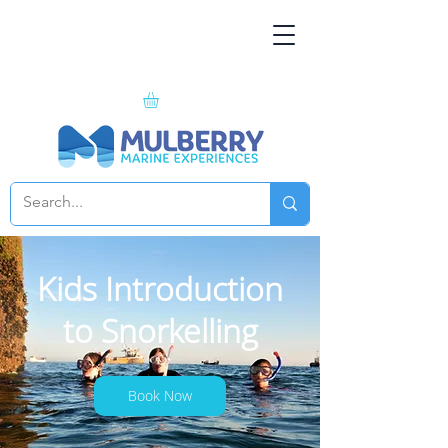
Kids Introduction
to Snorkelling
Book Now