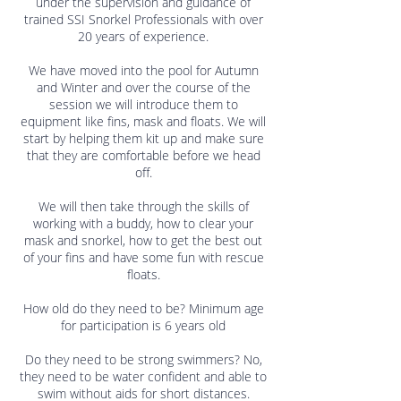
under the supervision and guidance of
trained SSI Snorkel Professionals with over
20 years of experience.
We have moved into the pool for Autumn
and Winter and over the course of the
session we will introduce them to
equipment like fins, mask and floats. We will
start by helping them kit up and make sure
that they are comfortable before we head
off.
We will then take through the skills of
working with a buddy, how to clear your
mask and snorkel, how to get the best out
of your fins and have some fun with rescue
floats.
How old do they need to be? Minimum age
for participation is 6 years old
Do they need to be strong swimmers? No,
they need to be water confident and able to
swim without aids for short distances.