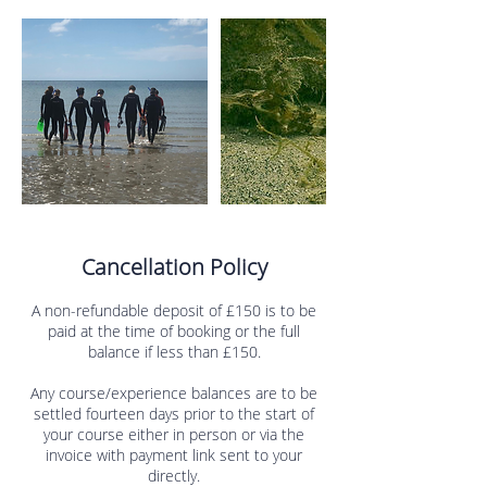
Cancellation Policy
A non-refundable deposit of £150 is to be
paid at the time of booking or the full
balance if less than £150.
Any course/experience balances are to be
settled fourteen days prior to the start of
your course either in person or via the
invoice with payment link sent to your
directly.