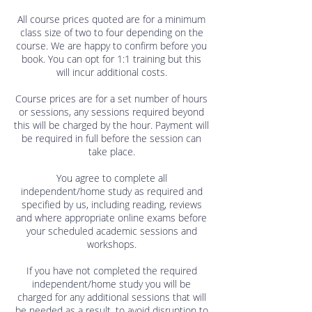
All course prices quoted are for a minimum
class size of two to four depending on the
course. We are happy to confirm before you
book. You can opt for 1:1 training but this
will incur additional costs.
Course prices are for a set number of hours
or sessions, any sessions required beyond
this will be charged by the hour. Payment will
be required in full before the session can
take place.
You agree to complete all
independent/home study as required and
specified by us, including reading, reviews
and where appropriate online exams before
your scheduled academic sessions and
workshops.
If you have not completed the required
independent/home study you will be
charged for any additional sessions that will
be needed as a result, to avoid disruption to