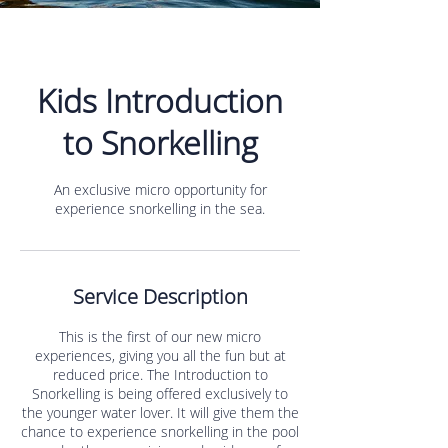
Kids Introduction
to Snorkelling
An exclusive micro opportunity for
experience snorkelling in the sea.
Service Description
This is the first of our new micro
experiences, giving you all the fun but at
reduced price. The Introduction to
Snorkelling is being offered exclusively to
the younger water lover. It will give them the
chance to experience snorkelling in the pool