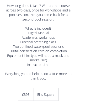
How long does it take? We run the course
across two days, once for workshops and a
pool session, then you come back for a
second pool session.
What is included?
Digital Manual
Academics workshops
Practical breathing class
Two confined water/pool sessions
Digital certification card on completion
Equipment hire (you will need a mask and
snorkel set)
Instructor time
Everything you do help us do a little more so
395
British
£395
Ellis Square
pounds