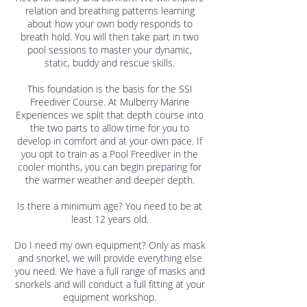
relation and breathing patterns learning
about how your own body responds to
breath hold. You will then take part in two
pool sessions to master your dynamic,
static, buddy and rescue skills.
This foundation is the basis for the SSI
Freediver Course. At Mulberry Marine
Experiences we split that depth course into
the two parts to allow time for you to
develop in comfort and at your own pace. If
you opt to train as a Pool Freediver in the
cooler months, you can begin preparing for
the warmer weather and deeper depth.
Is there a minimum age? You need to be at
least 12 years old.
Do I need my own equipment? Only as mask
and snorkel, we will provide everything else
you need. We have a full range of masks and
snorkels and will conduct a full fitting at your
equipment workshop.