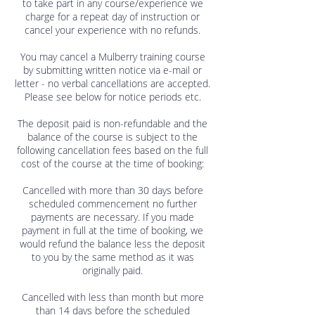
to take part in any course/experience we
charge for a repeat day of instruction or
cancel your experience with no refunds.
You may cancel a Mulberry training course
by submitting written notice via e-mail or
letter - no verbal cancellations are accepted.
Please see below for notice periods etc.
The deposit paid is non-refundable and the
balance of the course is subject to the
following cancellation fees based on the full
cost of the course at the time of booking:
Cancelled with more than 30 days before
scheduled commencement no further
payments are necessary. If you made
payment in full at the time of booking, we
would refund the balance less the deposit
to you by the same method as it was
originally paid.
Cancelled with less than month but more
than 14 days before the scheduled