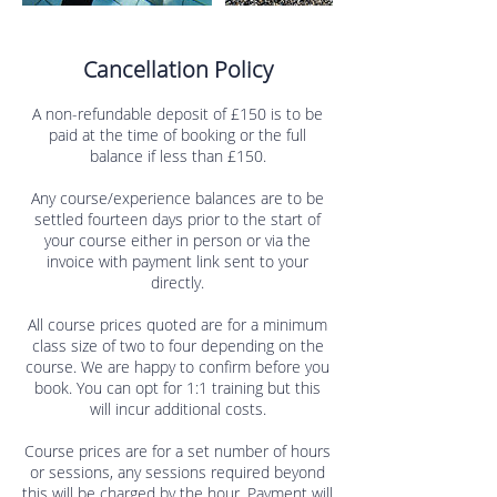
Cancellation Policy
A non-refundable deposit of £150 is to be
paid at the time of booking or the full
balance if less than £150.
Any course/experience balances are to be
settled fourteen days prior to the start of
your course either in person or via the
invoice with payment link sent to your
directly.
All course prices quoted are for a minimum
class size of two to four depending on the
course. We are happy to confirm before you
book. You can opt for 1:1 training but this
will incur additional costs.
Course prices are for a set number of hours
or sessions, any sessions required beyond
this will be charged by the hour. Payment will