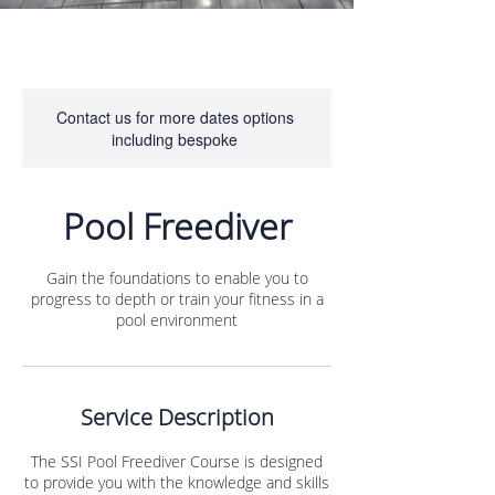
Contact us for more dates options
including bespoke
Pool Freediver
Gain the foundations to enable you to
progress to depth or train your fitness in a
pool environment
Service Description
The SSI Pool Freediver Course is designed
to provide you with the knowledge and skills