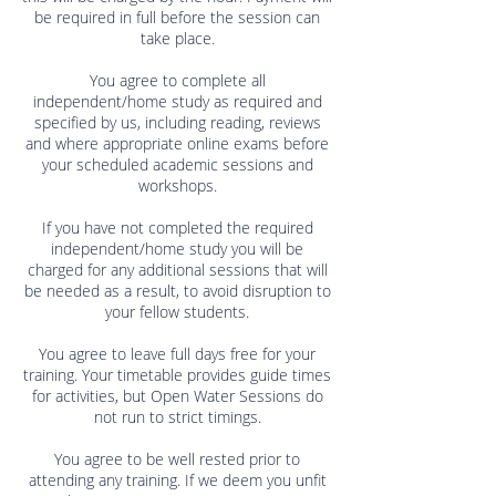
be required in full before the session can
take place.
You agree to complete all
independent/home study as required and
specified by us, including reading, reviews
and where appropriate online exams before
your scheduled academic sessions and
workshops.
If you have not completed the required
independent/home study you will be
charged for any additional sessions that will
be needed as a result, to avoid disruption to
your fellow students.
You agree to leave full days free for your
training. Your timetable provides guide times
for activities, but Open Water Sessions do
not run to strict timings.
You agree to be well rested prior to
attending any training. If we deem you unfit