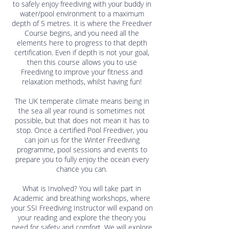
to safely enjoy freediving with your buddy in
water/pool environment to a maximum
depth of 5 metres. It is where the Freediver
Course begins, and you need all the
elements here to progress to that depth
certification. Even if depth is not your goal,
then this course allows you to use
Freediving to improve your fitness and
relaxation methods, whilst having fun!
The UK temperate climate means being in
the sea all year round is sometimes not
possible, but that does not mean it has to
stop. Once a certified Pool Freediver, you
can join us for the Winter Freediving
programme, pool sessions and events to
prepare you to fully enjoy the ocean every
chance you can.
What is Involved? You will take part in
Academic and breathing workshops, where
your SSI Freediving Instructor will expand on
your reading and explore the theory you
need for safety and comfort. We will explore