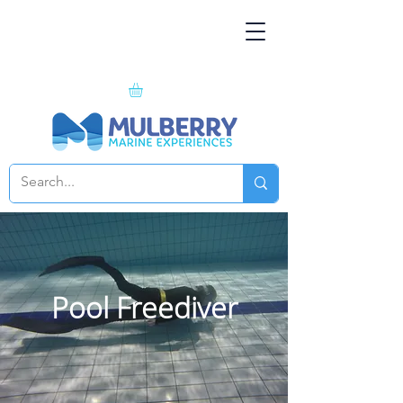
Pool Freediver