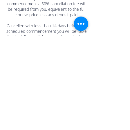
commencement a 50% cancellation fee will
be required from you, equivalent to the full
course price less any deposit paid
Cancelled with less than 14 days before the
scheduled commencement you will be liable
for the full cost of the course/event/activity
at the price agreed at the time of booking.
Contact Details
Sherrington Mews, Ellis Square, Selsey,
Chichester, UK
+44 1243 601000/07964 955304
info@mulberry-me.co.uk