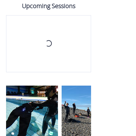
Upcoming Sessions