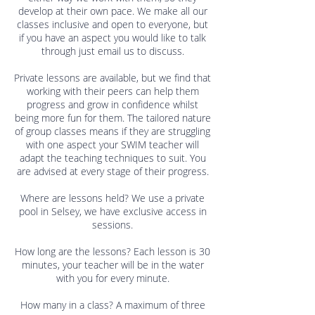
develop at their own pace. We make all our
classes inclusive and open to everyone, but
if you have an aspect you would like to talk
through just email us to discuss.
Private lessons are available, but we find that
working with their peers can help them
progress and grow in confidence whilst
being more fun for them. The tailored nature
of group classes means if they are struggling
with one aspect your SWIM teacher will
adapt the teaching techniques to suit. You
are advised at every stage of their progress.
Where are lessons held? We use a private
pool in Selsey, we have exclusive access in
sessions.
How long are the lessons? Each lesson is 30
minutes, your teacher will be in the water
with you for every minute.
How many in a class? A maximum of three