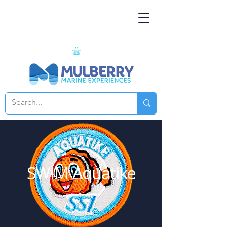
SWIM Aquatike