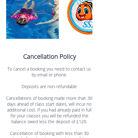
Cancellation Policy
To cancel a booking you need to contact us
by email or phone.
Deposits are non-refundable
Cancellations of booking made more than 30
days ahead of class start dates, will incur no
additional cost. If you had already paid in full
for your classes you will be refunded the
balance owed less the deposit of £120.
Cancellation of booking with less than 30