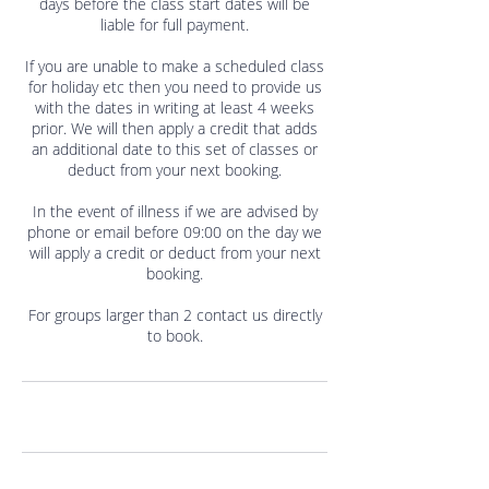
days before the class start dates will be
liable for full payment.
If you are unable to make a scheduled class
for holiday etc then you need to provide us
with the dates in writing at least 4 weeks
prior. We will then apply a credit that adds
an additional date to this set of classes or
deduct from your next booking.
In the event of illness if we are advised by
phone or email before 09:00 on the day we
will apply a credit or deduct from your next
booking.
For groups larger than 2 contact us directly