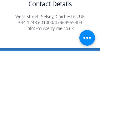
Contact Details
West Street, Selsey, Chichester, UK
+44 1243 601000/07964955304
info@mulberry-me.co.uk