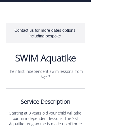
Contact us for more dates options
including bespoke
SWIM Aquatike
Their first independent swim lessons from
Age 3
Service Description
Starting at 3 years old your child will take
part in independent lessons. The SSI
Aquatike programme is made up of three