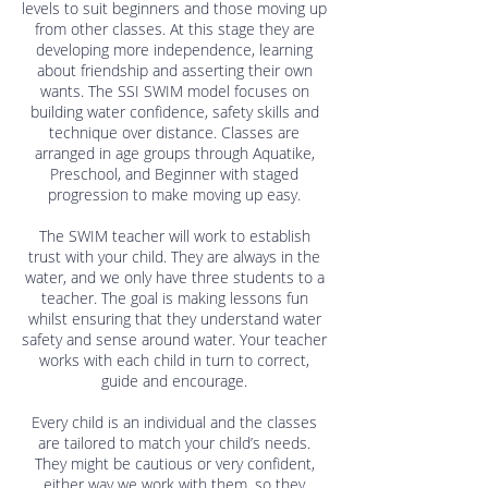
levels to suit beginners and those moving up
from other classes. At this stage they are
developing more independence, learning
about friendship and asserting their own
wants. The SSI SWIM model focuses on
building water confidence, safety skills and
technique over distance. Classes are
arranged in age groups through Aquatike,
Preschool, and Beginner with staged
progression to make moving up easy.
The SWIM teacher will work to establish
trust with your child. They are always in the
water, and we only have three students to a
teacher. The goal is making lessons fun
whilst ensuring that they understand water
safety and sense around water. Your teacher
works with each child in turn to correct,
guide and encourage.
Every child is an individual and the classes
are tailored to match your child’s needs.
They might be cautious or very confident,
either way we work with them, so they