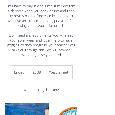
Do I have to pay in one lump sum? We take
a deposit when you book online and then
the rest is paid before your lessons begin.
We have an installment plan, just ask after
paying your deposit for details.
Do I need any equipment? You will need
your swim wear and it can help to have
goggles as they progress, your teacher will
talk you through this. We will provide
288
British
Ended
E
£288
West Street
pounds
n
d
e
We are taking booking
d