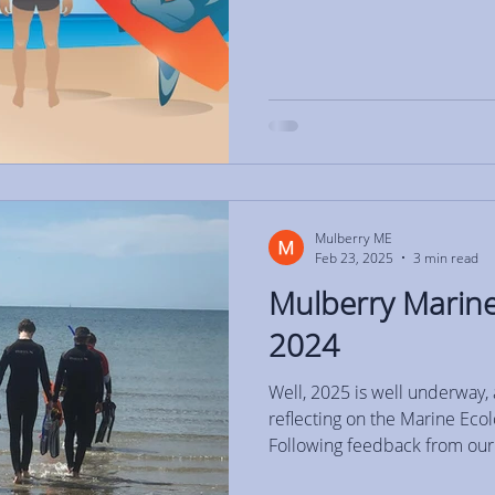
Mulberry ME
Feb 23, 2025
3 min read
Mulberry Marine
2024
Well, 2025 is well underway, 
reflecting on the Marine Ec
Following feedback from our.