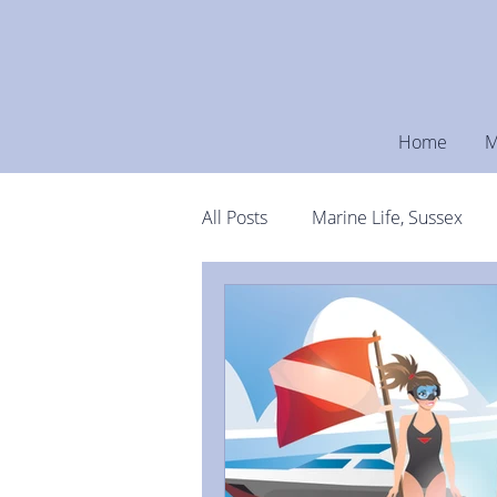
Home
M
All Posts
Marine Life, Sussex