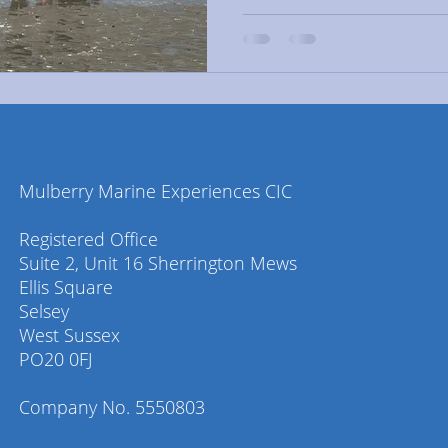
Mulberry Marine Experiences CIC
Registered Office
Suite 2, Unit 16 Sherrington Mews
Ellis Square
Selsey
West Sussex
PO20 0FJ
Company No. 5550803