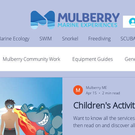
arine Ecology
SWIM
Snorkel
Freediving
SCUB
Mulberry Community Work
Equipment Guides
Gene
Mulberry ME
Apr 15
2 min read
Children's Activit
Want to know all the services
then read on and discover all