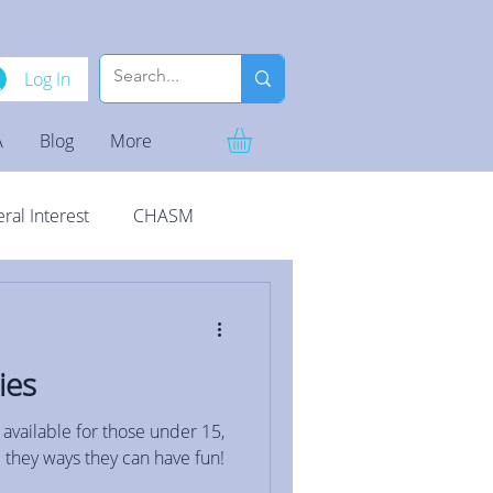
Log In
A
Blog
More
ral Interest
CHASM
ies
 available for those under 15,
 they ways they can have fun!