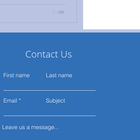
Contact Us
First name
Last name
Email
Subject
Leave us a message...