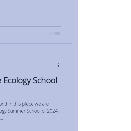
 Ecology School
and in this piece we are
ology Summer School of 2024.
..